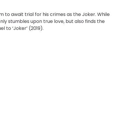
o await trial for his crimes as the Joker. While
 only stumbles upon true love, but also finds the
l to ‘Joker’ (2019).