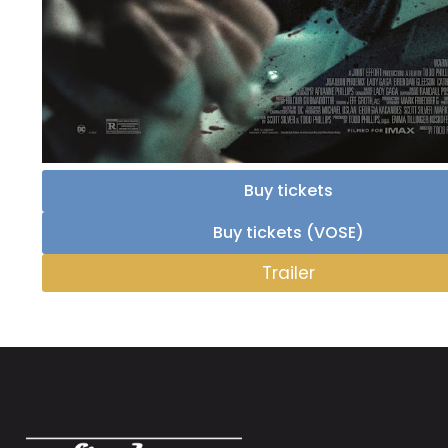
Buy tickets
Buy tickets (VOSE)
Trailer