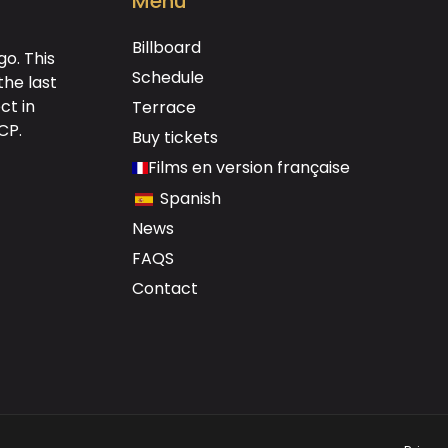
Menú
Billboard
o. This
Schedule
the last
ct in
Terrace
DCP
.
Buy tickets
Films en version française
Spanish
News
FAQS
Contact