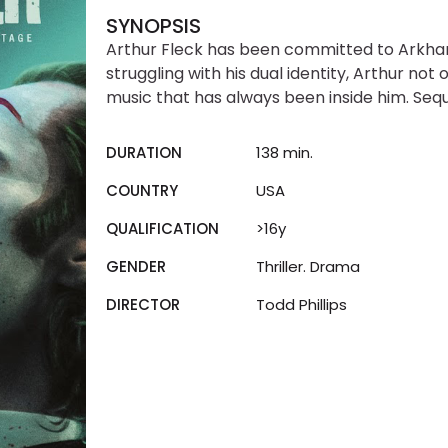
SYNOPSIS
Arthur Fleck has been committed to Arkham t
struggling with his dual identity, Arthur not
music that has always been inside him. Seque
DURATION
138 min.
COUNTRY
USA
QUALIFICATION
>16y
GENDER
Thriller. Drama
DIRECTOR
Todd Phillips