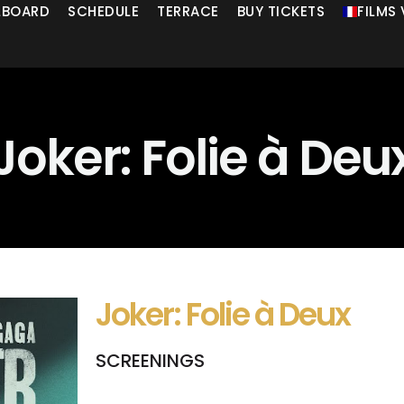
LLBOARD
SCHEDULE
TERRACE
BUY TICKETS
FILMS
Joker: Folie à Deu
Joker: Folie à Deux
SCREENINGS