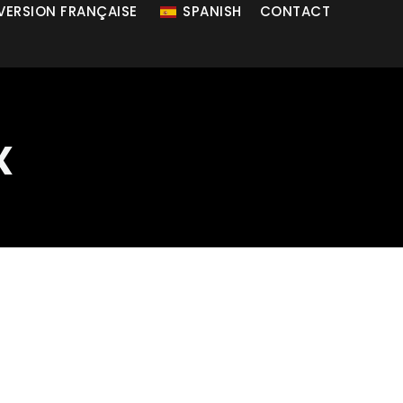
 VERSION FRANÇAISE
SPANISH
CONTACT
x