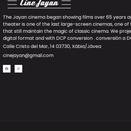
The Jayan cinema began showing films over 65 years ag
theater is one of the last large-screen cinemas, one of 
that still maintain the magic of classic cinema. We proje
digital format and with DCP conversion .
conversión a 
Calle Cristo del Mar, 14 03730, Xàbia/Jávea
cinejayan@gmail.com