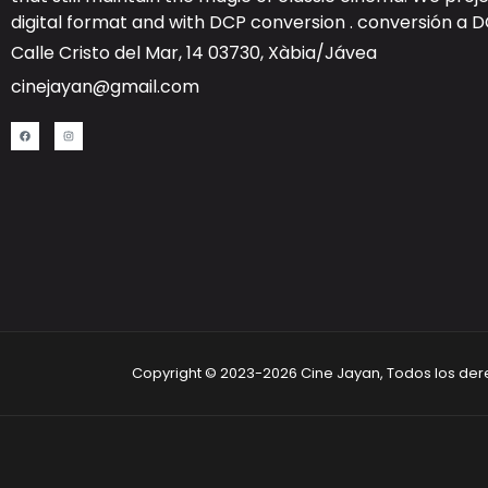
digital format and with DCP conversion .
conversión a 
Calle Cristo del Mar, 14 03730, Xàbia/Jávea
cinejayan@gmail.com
Copyright © 2023-2026 Cine Jayan, Todos los de