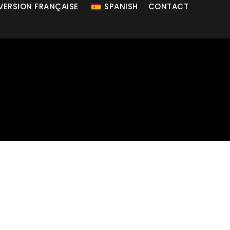
 VERSION FRANÇAISE
SPANISH
CONTACT