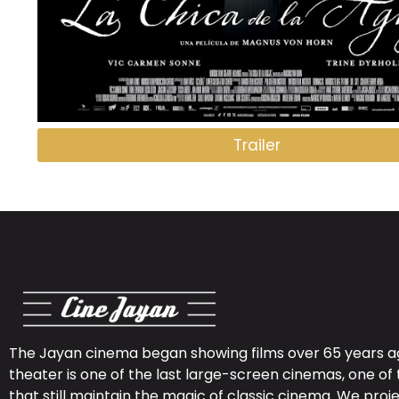
Trailer
The Jayan cinema began showing films over 65 years ag
theater is one of the last large-screen cinemas, one of 
that still maintain the magic of classic cinema. We proje