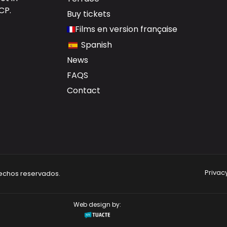
DCP
.
Buy tickets
Films en version française
Spanish
News
FAQS
Contact
Privacy
rechos reservados.
Web design by: