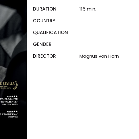
DURATION
115 min.
COUNTRY
QUALIFICATION
GENDER
DIRECTOR
Magnus von Horn