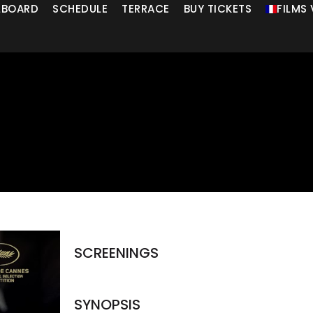
LLBOARD
SCHEDULE
TERRACE
BUY TICKETS
FILMS
SCREENINGS
SYNOPSIS