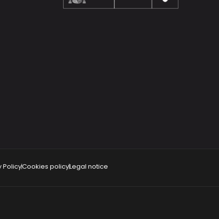
 Policy
Cookies policy
Legal notice