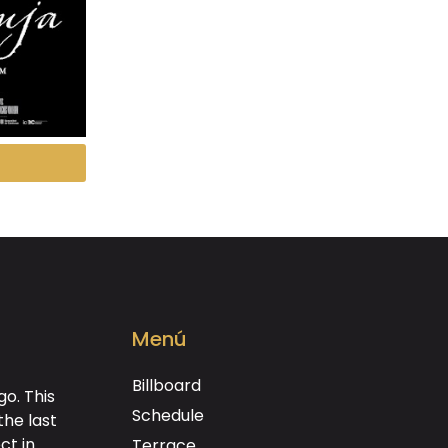
Menú
Billboard
o. This
Schedule
the last
ct in
Terrace