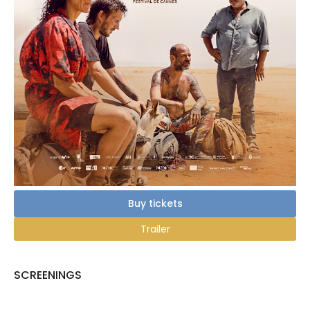
Buy tickets
Trailer
SCREENINGS