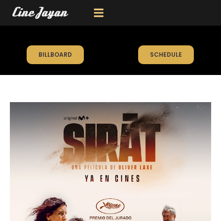
BILLBOARD
SCHEDULE