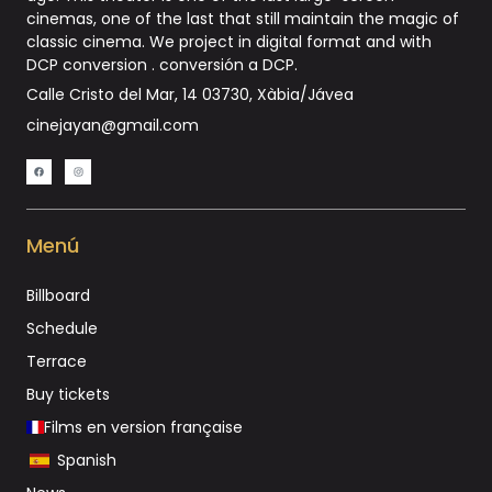
cinemas, one of the last that still maintain the magic of
classic cinema. We project in digital format and with
DCP conversion .
conversión a DCP
.
Calle Cristo del Mar, 14 03730, Xàbia/Jávea
cinejayan@gmail.com
Menú
Billboard
Schedule
Terrace
Buy tickets
Films en version française
Spanish