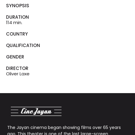
SYNOPSIS
DURATION
114 min.
COUNTRY
QUALIFICATION
GENDER
DIRECTOR
Oliver Laxe
The Jayan cinema began showing films over 65 years
ago. This theater is one of the last large-screen