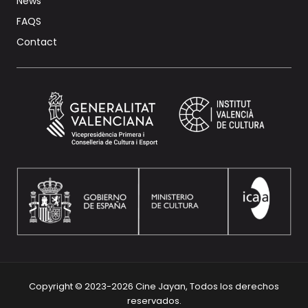
News
FAQS
Contact
Copyright © 2023-2026 Cine Jayan, Todos los derechos
reservados.